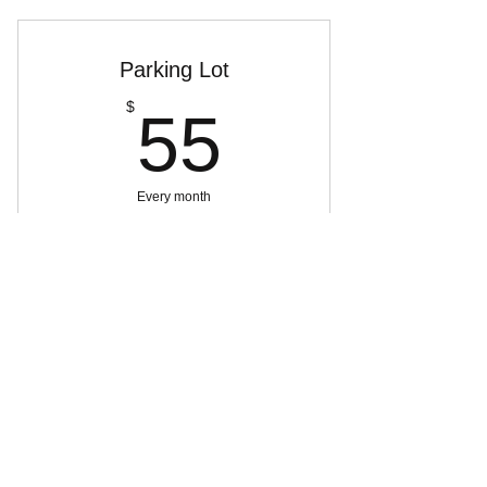
Parking Lot
55$
$
55
Every month
Buy Now