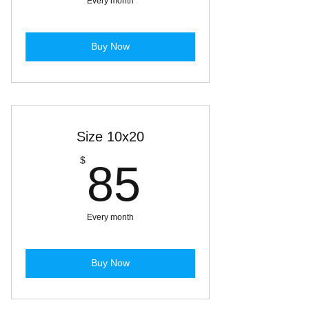
Every month
Buy Now
Size 10x20
85$
$
85
Every month
Buy Now