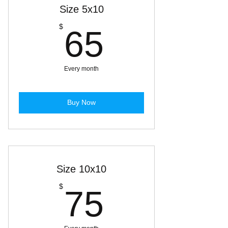
Size 5x10
65$
$
65
Every month
Buy Now
Size 10x10
75$
$
75