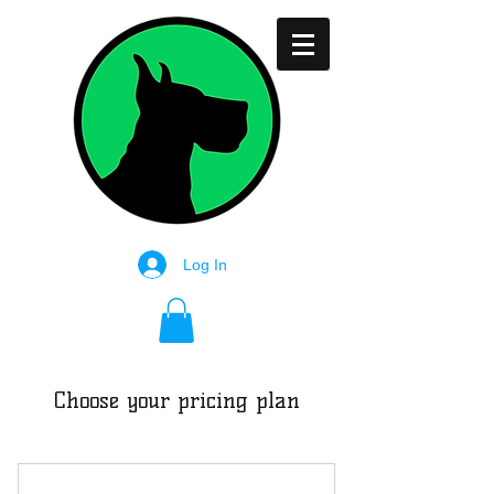
Log In
Choose your pricing plan