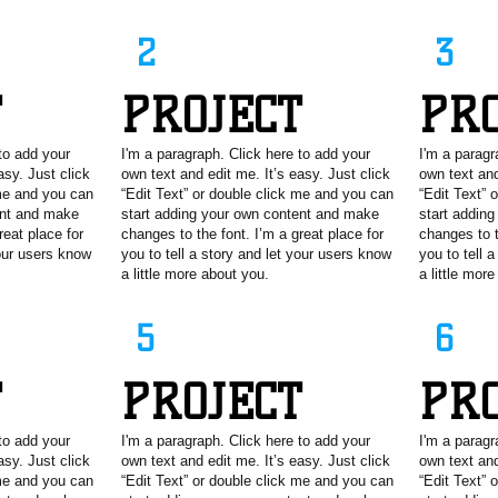
2
3
T
PROJECT
PR
to add your
I'm a paragraph. Click here to add your
I'm a paragr
asy. Just click
own text and edit me. It’s easy. Just click
own text and
 me and you can
“Edit Text” or double click me and you can
“Edit Text” 
ent and make
start adding your own content and make
start addin
reat place for
changes to the font. I’m a great place for
changes to t
your users know
you to tell a story and let your users know
you to tell 
a little more about you.
a little mor
5
6
T
PROJECT
PR
to add your
I'm a paragraph. Click here to add your
I'm a paragr
asy. Just click
own text and edit me. It’s easy. Just click
own text and
 me and you can
“Edit Text” or double click me and you can
“Edit Text” 