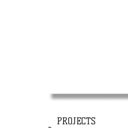
PROJECTS