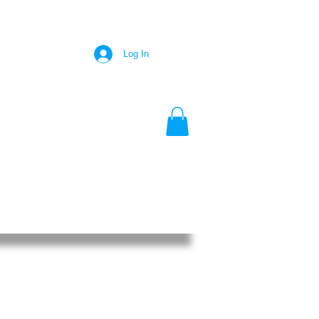
Log In