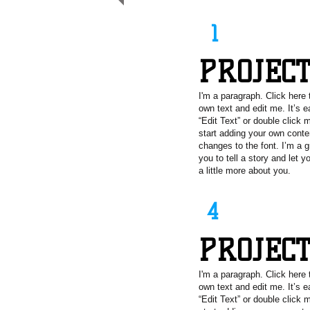
1
PROJEC
I'm a paragraph. Click here 
own text and edit me. It’s e
“Edit Text” or double click
start adding your own cont
changes to the font. I’m a g
you to tell a story and let 
a little more about you.
4
PROJEC
I'm a paragraph. Click here 
own text and edit me. It’s e
“Edit Text” or double click