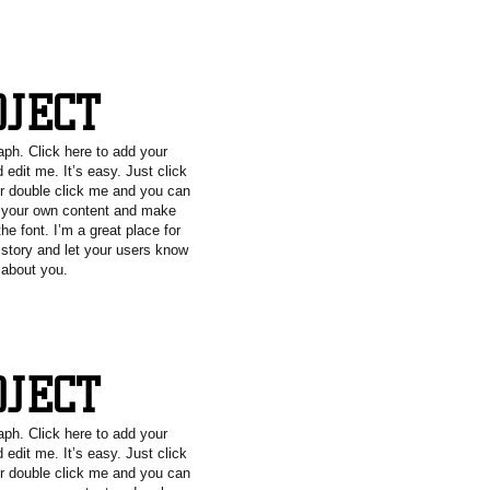
OJECT
aph. Click here to add your
 edit me. It’s easy. Just click
or double click me and you can
g your own content and make
he font. I’m a great place for
a story and let your users know
e about you.
OJECT
aph. Click here to add your
 edit me. It’s easy. Just click
or double click me and you can